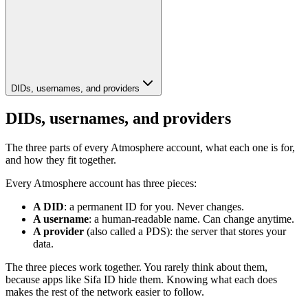
DIDs, usernames, and providers
DIDs, usernames, and providers
The three parts of every Atmosphere account, what each one is for,
and how they fit together.
Every Atmosphere account has three pieces:
A DID
: a permanent ID for you. Never changes.
A username
: a human-readable name. Can change anytime.
A provider
(also called a PDS): the server that stores your
data.
The three pieces work together. You rarely think about them,
because apps like Sifa ID hide them. Knowing what each does
makes the rest of the network easier to follow.