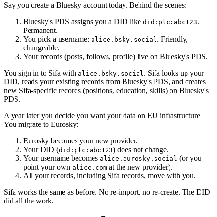
Say you create a Bluesky account today. Behind the scenes:
Bluesky's PDS assigns you a DID like
.
did:plc:abc123
Permanent.
You pick a username:
. Friendly,
alice.bsky.social
changeable.
Your records (posts, follows, profile) live on Bluesky's PDS.
You sign in to Sifa with
. Sifa looks up your
alice.bsky.social
DID, reads your existing records from Bluesky's PDS, and creates
new Sifa-specific records (positions, education, skills) on Bluesky's
PDS.
A year later you decide you want your data on EU infrastructure.
You migrate to Eurosky:
Eurosky becomes your new provider.
Your DID (
) does not change.
did:plc:abc123
Your username becomes
(or you
alice.eurosky.social
point your own
at the new provider).
alice.com
All your records, including Sifa records, move with you.
Sifa works the same as before. No re-import, no re-create. The DID
did all the work.