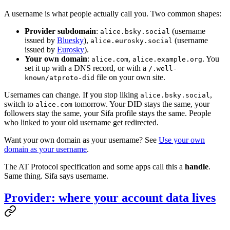
A username is what people actually call you. Two common shapes:
Provider subdomain
:
(username
alice.bsky.social
issued by
Bluesky
),
(username
alice.eurosky.social
issued by
Eurosky
).
Your own domain
:
,
. You
alice.com
alice.example.org
set it up with a DNS record, or with a
/.well-
file on your own site.
known/atproto-did
Usernames can change. If you stop liking
,
alice.bsky.social
switch to
tomorrow. Your DID stays the same, your
alice.com
followers stay the same, your Sifa profile stays the same. People
who linked to your old username get redirected.
Want your own domain as your username? See
Use your own
domain as your username
.
The AT Protocol specification and some apps call this a
handle
.
Same thing. Sifa says username.
Provider: where your account data lives