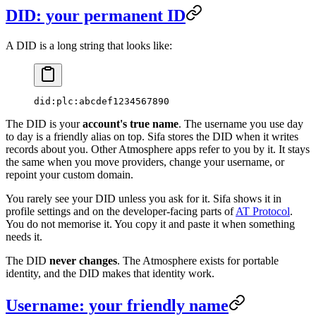
DID: your permanent ID
A DID is a long string that looks like:
did:plc:abcdef1234567890
The DID is your
account's true name
. The username you use day
to day is a friendly alias on top. Sifa stores the DID when it writes
records about you. Other Atmosphere apps refer to you by it. It stays
the same when you move providers, change your username, or
repoint your custom domain.
You rarely see your DID unless you ask for it. Sifa shows it in
profile settings and on the developer-facing parts of
AT Protocol
.
You do not memorise it. You copy it and paste it when something
needs it.
The DID
never changes
. The Atmosphere exists for portable
identity, and the DID makes that identity work.
Username: your friendly name