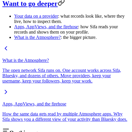
Want to go deeper
Your data on a provider
: what records look like, where they
live, how to inspect them.
Apps, AppViews, and the firehose
: how Sifa reads your
records and shows them on your profile.
What is the Atmosphere?
: the bigger picture.
What is the Atmosphere?
The open network Sifa runs on. One account works across Sifa,
Bluesky, and dozens of others. Move providers, keep your
username, keep your followers, keep your work.
Apps, AppViews, and the firehose
How the same data gets read by multiple Atmosphere apps. Why
Sifa shows you a different view of your activity than Bluesky does.