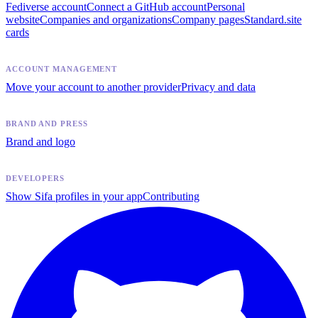
Fediverse account
Connect a GitHub account
Personal
website
Companies and organizations
Company pages
Standard.site
cards
ACCOUNT MANAGEMENT
Move your account to another provider
Privacy and data
BRAND AND PRESS
Brand and logo
DEVELOPERS
Show Sifa profiles in your app
Contributing