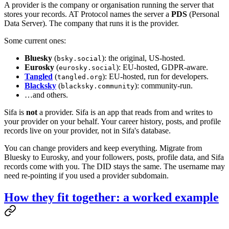
A provider is the company or organisation running the server that
stores your records. AT Protocol names the server a
PDS
(Personal
Data Server). The company that runs it is the provider.
Some current ones:
Bluesky
(
): the original, US-hosted.
bsky.social
Eurosky
(
): EU-hosted, GDPR-aware.
eurosky.social
Tangled
(
): EU-hosted, run for developers.
tangled.org
Blacksky
(
): community-run.
blacksky.community
…and others.
Sifa is
not
a provider. Sifa is an app that reads from and writes to
your provider on your behalf. Your career history, posts, and profile
records live on your provider, not in Sifa's database.
You can change providers and keep everything. Migrate from
Bluesky to Eurosky, and your followers, posts, profile data, and Sifa
records come with you. The DID stays the same. The username may
need re-pointing if you used a provider subdomain.
How they fit together: a worked example