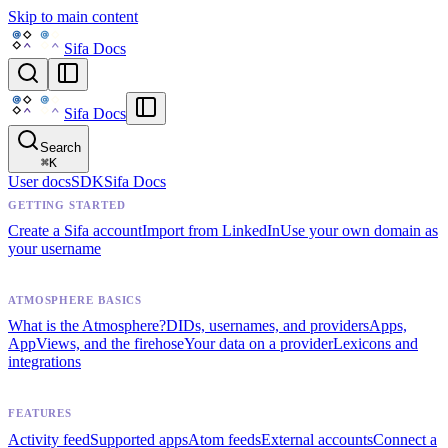
Skip to main content
Sifa Docs
Sifa Docs
Search
⌘
K
User docs
SDK
Sifa Docs
GETTING STARTED
Create a Sifa account
Import from LinkedIn
Use your own domain as
your username
ATMOSPHERE BASICS
What is the Atmosphere?
DIDs, usernames, and providers
Apps,
AppViews, and the firehose
Your data on a provider
Lexicons and
integrations
FEATURES
Activity feed
Supported apps
Atom feeds
External accounts
Connect a