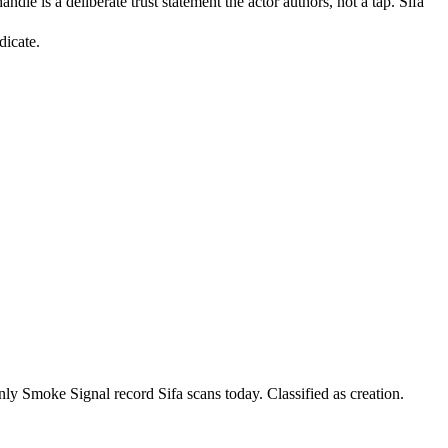
le is a deliberate trust statement the actor authors, not a tap. Sifa
dicate.
y Smoke Signal record Sifa scans today. Classified as creation.