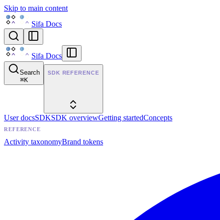
Skip to main content
Sifa Docs
Sifa Docs
Search
SDK REFERENCE
⌘
K
User docs
SDK
SDK overview
Getting started
Concepts
REFERENCE
Activity taxonomy
Brand tokens