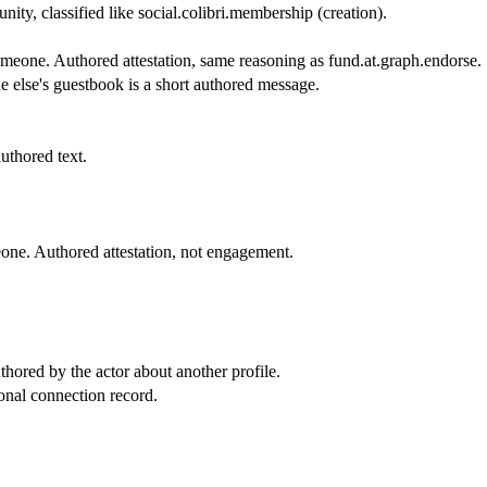
ity, classified like social.colibri.membership (creation).
meone. Authored attestation, same reasoning as fund.at.graph.endorse.
 else's guestbook is a short authored message.
thored text.
ne. Authored attestation, not engagement.
hored by the actor about another profile.
onal connection record.