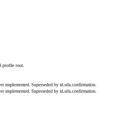
 profile root.
er implemented. Superseded by id.sifa.confirmation.
er implemented. Superseded by id.sifa.confirmation.