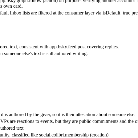
p.bsky.graph.follow (action) on purpose: verifying another account's hand
its own card.
ault Inbox lists are filtered at the consumer layer via isDefault=true pre
ored text, consistent with app.bsky.feed.post covering replies.
 someone else's text is still authored writing.
 is authored by the giver, so it is their attestation about someone else.
s are reactions to events, but they are public commitments and the onl
thored text.
ity, classified like social.colibri.membership (creation).