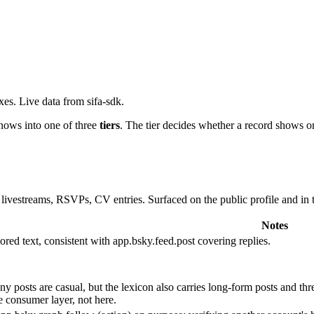
xes. Live data from sifa-sdk.
knows into one of three
tiers
. The tier decides whether a record shows o
es, livestreams, RSVPs, CV entries. Surfaced on the public profile and in
Notes
ored text, consistent with app.bsky.feed.post covering replies.
 posts are casual, but the lexicon also carries long-form posts and thr
he consumer layer, not here.