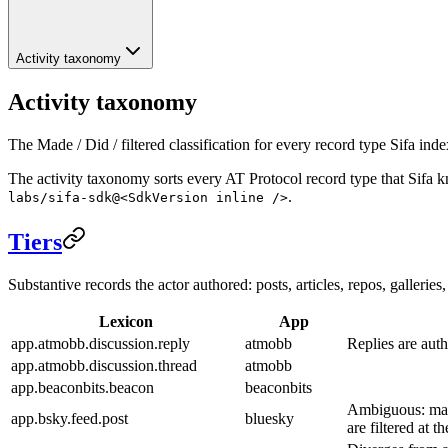
Activity taxonomy
Activity taxonomy
The Made / Did / filtered classification for every record type Sifa inde
The activity taxonomy sorts every AT Protocol record type that Sifa 
.
labs/sifa-sdk@<SdkVersion inline />
Tiers
Substantive records the actor authored: posts, articles, repos, galleri
Lexicon
App
app.atmobb.discussion.reply
atmobb
Replies are auth
app.atmobb.discussion.thread
atmobb
app.beaconbits.beacon
beaconbits
Ambiguous: many
app.bsky.feed.post
bluesky
are filtered at t