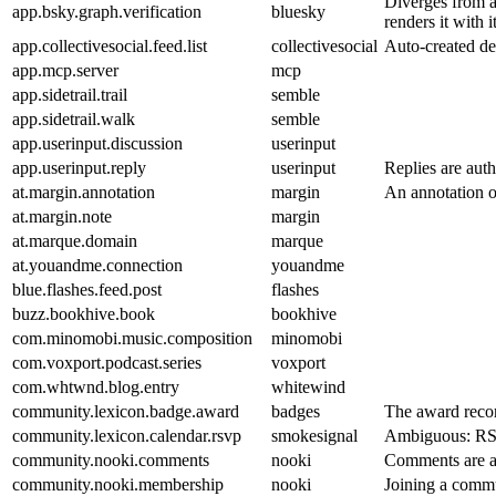
Diverges from ap
app.bsky.graph.verification
bluesky
renders it with 
app.collectivesocial.feed.list
collectivesocial
Auto-created def
app.mcp.server
mcp
app.sidetrail.trail
semble
app.sidetrail.walk
semble
app.userinput.discussion
userinput
app.userinput.reply
userinput
Replies are auth
at.margin.annotation
margin
An annotation on
at.margin.note
margin
at.marque.domain
marque
at.youandme.connection
youandme
blue.flashes.feed.post
flashes
buzz.bookhive.book
bookhive
com.minomobi.music.composition
minomobi
com.voxport.podcast.series
voxport
com.whtwnd.blog.entry
whitewind
community.lexicon.badge.award
badges
The award record
community.lexicon.calendar.rsvp
smokesignal
Ambiguous: RSVP
community.nooki.comments
nooki
Comments are au
community.nooki.membership
nooki
Joining a commun