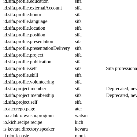
id.sifa.profile.education
sifa
id.sifa.profile.externalAccount
sifa
id.sifa.profile.honor
sifa
id.sifa.profile.language
sifa
id.sifa.profile.location
sifa
id.sifa.profile.position
sifa
id.sifa.profile.presentation
sifa
id.sifa.profile.presentationDelivery
sifa
id.sifa.profile.project
sifa
id.sifa.profile.publication
sifa
id.sifa.profile.self
sifa
Sifa professional
id.sifa.profile.skill
sifa
id.sifa.profile.volunteering
sifa
id.sifa.project.member
sifa
Deprecated, nev
id.sifa.project.membership
sifa
Deprecated, nev
id.sifa.project.self
sifa
io.atcr.repo.page
atcr
io.calabro.watsm.program
watsm
io.kich.recipe.recipe
kich
is.kevara.directory.speaker
kevara
li.plonk.paste
plonk