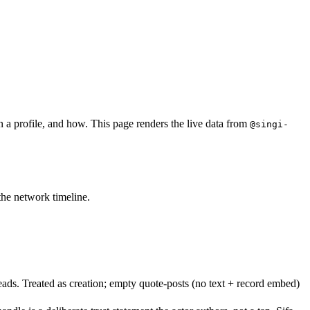
n a profile, and how. This page renders the live data from
@singi-
 the network timeline.
eads. Treated as creation; empty quote-posts (no text + record embed)