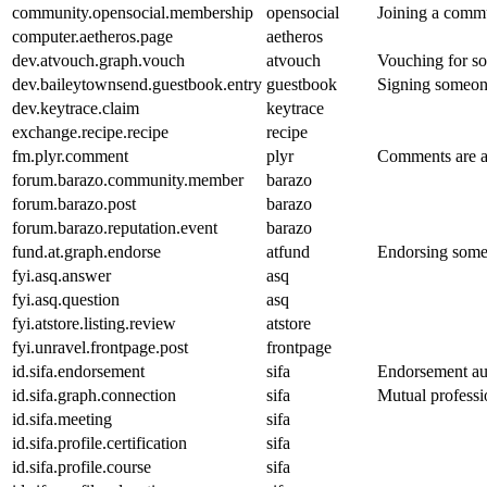
community.opensocial.membership
opensocial
Joining a commun
computer.aetheros.page
aetheros
dev.atvouch.graph.vouch
atvouch
Vouching for so
dev.baileytownsend.guestbook.entry
guestbook
Signing someone
dev.keytrace.claim
keytrace
exchange.recipe.recipe
recipe
fm.plyr.comment
plyr
Comments are au
forum.barazo.community.member
barazo
forum.barazo.post
barazo
forum.barazo.reputation.event
barazo
fund.at.graph.endorse
atfund
Endorsing someo
fyi.asq.answer
asq
fyi.asq.question
asq
fyi.atstore.listing.review
atstore
fyi.unravel.frontpage.post
frontpage
id.sifa.endorsement
sifa
Endorsement aut
id.sifa.graph.connection
sifa
Mutual professi
id.sifa.meeting
sifa
id.sifa.profile.certification
sifa
id.sifa.profile.course
sifa