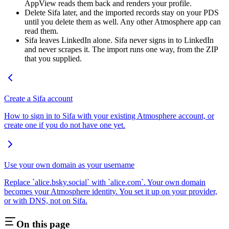
AppView reads them back and renders your profile.
Delete Sifa later, and the imported records stay on your PDS
until you delete them as well. Any other Atmosphere app can
read them.
Sifa leaves LinkedIn alone. Sifa never signs in to LinkedIn
and never scrapes it. The import runs one way, from the ZIP
that you supplied.
Create a Sifa account
How to sign in to Sifa with your existing Atmosphere account, or
create one if you do not have one yet.
Use your own domain as your username
Replace `alice.bsky.social` with `alice.com`. Your own domain
becomes your Atmosphere identity. You set it up on your provider,
or with DNS, not on Sifa.
On this page