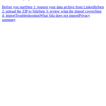
Before you start
Step 1: request your data archive from LinkedIn
Step
2: upload the ZIP to Sifa
Step 3: review what the import covers
Step
4: import
Troubleshooting
What Sifa does not import
Privacy
summary