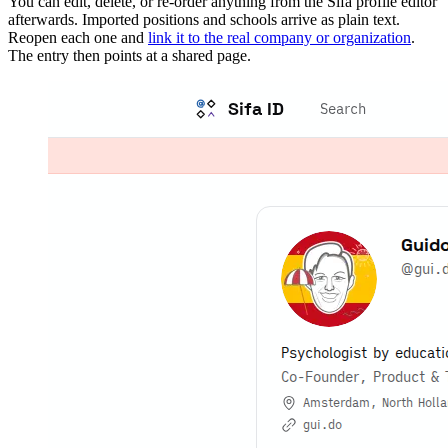
You can edit, delete, or re-order anything from the Sifa profile editor
afterwards. Imported positions and schools arrive as plain text.
Reopen each one and
link it to the real company or organization
.
The entry then points at a shared page.