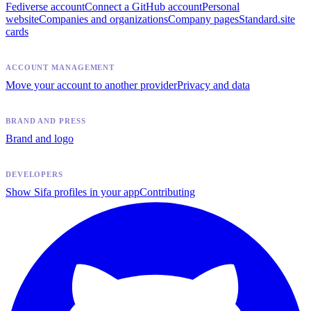
Fediverse account
Connect a GitHub account
Personal
website
Companies and organizations
Company pages
Standard.site
cards
ACCOUNT MANAGEMENT
Move your account to another provider
Privacy and data
BRAND AND PRESS
Brand and logo
DEVELOPERS
Show Sifa profiles in your app
Contributing