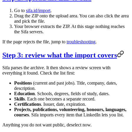
Go to
sifa.id/import
.
Drag the ZIP onto the upload area. You can also click the area
and pick the file.
Your browser extracts the ZIP. At this stage nothing reaches
the Sifa servers.
If the page rejects the file, jump to
troubleshooting
.
Step 3: review what the import covers
Sifa parses the archive. It then shows a review screen with
everything it found. Check the list first:
Positions
(current and past jobs). Title, company, dates,
description.
Education
. Schools, degrees, fields of study, dates.
Skills
. Each one becomes a separate record.
Certifications
. Issuer, date, expiration.
Projects, publications, volunteering, honours, languages,
courses
. Sifa imports every item that LinkedIn lets you list.
Anything you do not want public, deselect now.