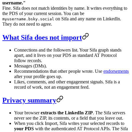
username."
Fine. Sifa does not match identities by name. It writes everything to
the PDS of your current session. You can be
on Sifa and any name on LinkedIn.
myusername.bsky.social
They do not need to agree.
What Sifa does not import
Connections and the followers list. Your Sifa graph stands
apart, and it lives on your PDS as standard AT Protocol
follow records.
Messages (DMs).
Recommendations that other people wrote. Use
endorsements
after your profile goes up.
Likes, comments, and other engagement signals. Sifa is a
record of work, not an engagement feed.
Privacy summary
Your browser
extracts the LinkedIn ZIP
. The Sifa servers
never see the ZIP, its contents, or a field that you leave out.
When you click Import, Sifa writes your selected records to
your PDS
with the authenticated AT Protocol APIs. The Sifa