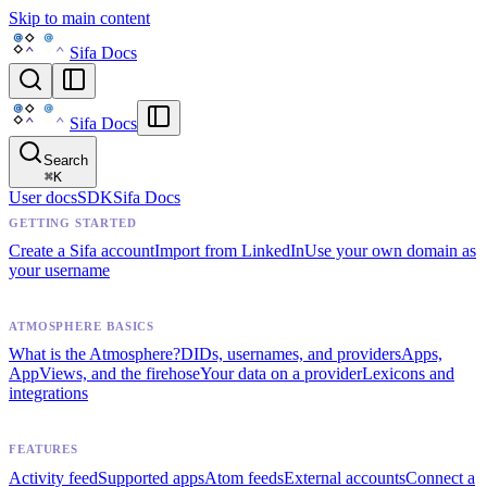
Skip to main content
Sifa Docs
Sifa Docs
Search
⌘
K
User docs
SDK
Sifa Docs
GETTING STARTED
Create a Sifa account
Import from LinkedIn
Use your own domain as
your username
ATMOSPHERE BASICS
What is the Atmosphere?
DIDs, usernames, and providers
Apps,
AppViews, and the firehose
Your data on a provider
Lexicons and
integrations
FEATURES
Activity feed
Supported apps
Atom feeds
External accounts
Connect a