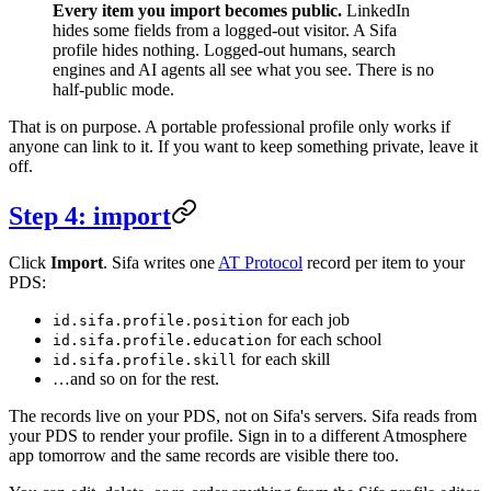
Every item you import becomes public.
LinkedIn
hides some fields from a logged-out visitor. A Sifa
profile hides nothing. Logged-out humans, search
engines and AI agents all see what you see. There is no
half-public mode.
That is on purpose. A portable professional profile only works if
anyone can link to it. If you want to keep something private, leave it
off.
Step 4: import
Click
Import
. Sifa writes one
AT Protocol
record per item to your
PDS:
for each job
id.sifa.profile.position
for each school
id.sifa.profile.education
for each skill
id.sifa.profile.skill
…and so on for the rest.
The records live on your PDS, not on Sifa's servers. Sifa reads from
your PDS to render your profile. Sign in to a different Atmosphere
app tomorrow and the same records are visible there too.