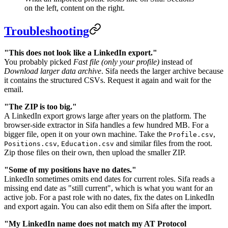
on the left, content on the right.
Troubleshooting
"This does not look like a LinkedIn export."
You probably picked
Fast file (only your profile)
instead of
Download larger data archive
. Sifa needs the larger archive because
it contains the structured CSVs. Request it again and wait for the
email.
"The ZIP is too big."
A LinkedIn export grows large after years on the platform. The
browser-side extractor in Sifa handles a few hundred MB. For a
bigger file, open it on your own machine. Take the
,
Profile.csv
,
and similar files from the root.
Positions.csv
Education.csv
Zip those files on their own, then upload the smaller ZIP.
"Some of my positions have no dates."
LinkedIn sometimes omits end dates for current roles. Sifa reads a
missing end date as "still current", which is what you want for an
active job. For a past role with no dates, fix the dates on LinkedIn
and export again. You can also edit them on Sifa after the import.
"My LinkedIn name does not match my AT Protocol