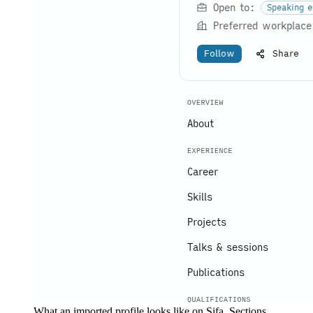
What an imported profile looks like on Sifa. Sections