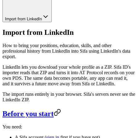
Import from LinkedIn
Import from LinkedIn
How to bring your positions, education, skills, and other
professional history from LinkedIn into Sifa using LinkedIn's data
export.
LinkedIn lets you download your whole profile as a ZIP. Sifa ID's
importer reads that ZIP and turns it into AT Protocol records on your
own PDS. The same data becomes portable, any app can read it,
and it survives a future move away from Sifa or LinkedIn.
The import runs entirely in your browser. Sifa's servers never see the
LinkedIn ZIP.
Before you start
You need:
A Sifa account (
sign in
first if you have not).