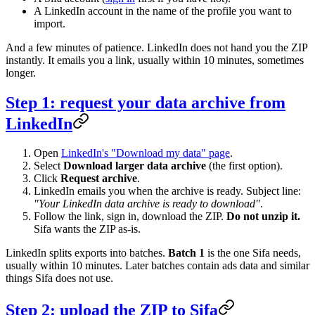
A LinkedIn account in the name of the profile you want to
import.
And a few minutes of patience. LinkedIn does not hand you the ZIP
instantly. It emails you a link, usually within 10 minutes, sometimes
longer.
Step 1: request your data archive from
LinkedIn
Open
LinkedIn's "Download my data" page
.
Select
Download larger data archive
(the first option).
Click
Request archive
.
LinkedIn emails you when the archive is ready. Subject line:
"Your LinkedIn data archive is ready to download"
.
Follow the link, sign in, download the ZIP.
Do not unzip it.
Sifa wants the ZIP as-is.
LinkedIn splits exports into batches.
Batch 1
is the one Sifa needs,
usually within 10 minutes. Later batches contain ads data and similar
things Sifa does not use.
Step 2: upload the ZIP to Sifa