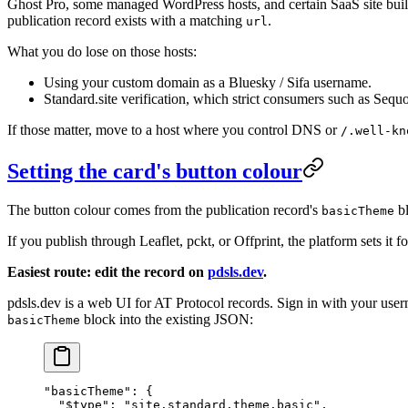
Ghost Pro, some managed WordPress hosts, and certain SaaS site bui
publication record exists with a matching
.
url
What you do lose on those hosts:
Using your custom domain as a Bluesky / Sifa username.
Standard.site verification, which strict consumers such as Sequ
If those matter, move to a host where you control DNS or
/.well-kn
Setting the card's button colour
The button colour comes from the publication record's
bl
basicTheme
If you publish through Leaflet, pckt, or Offprint, the platform sets i
Easiest route: edit the record on
pdsls.dev
.
pdsls.dev is a web UI for AT Protocol records. Sign in with your 
block into the existing JSON:
basicTheme
"basicTheme"
: {
  "$type"
: 
"site.standard.theme.basic"
,