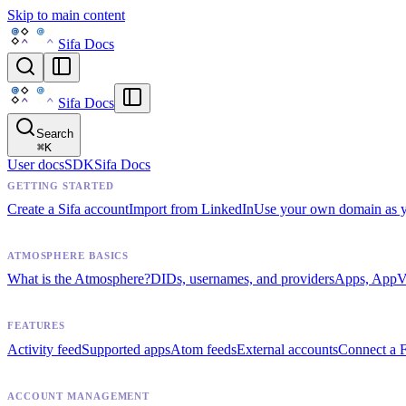
Skip to main content
Sifa Docs
Sifa Docs
Search
⌘
K
User docs
SDK
Sifa Docs
GETTING STARTED
Create a Sifa account
Import from LinkedIn
Use your own domain as 
ATMOSPHERE BASICS
What is the Atmosphere?
DIDs, usernames, and providers
Apps, AppVi
FEATURES
Activity feed
Supported apps
Atom feeds
External accounts
Connect a F
ACCOUNT MANAGEMENT