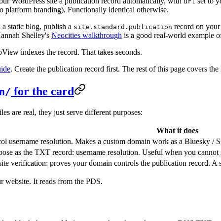
s your WordPress site a publication record automatically, with
set to y
url
o platform branding). Functionally identical otherwise.
a static blog, publish a
record on your
site.standard.publication
Hannah Shelley's
Neocities walkthrough
is a good real-world example of
ppView indexes the record. That takes seconds.
uide
. Create the publication record first. The rest of this page covers the 
for the card
n/
 are real, they just serve different purposes:
What it does
ol username resolution. Makes a custom domain work as a Bluesky / S
ose as the TXT record: username resolution. Useful when you cannot 
ite verification: proves your domain controls the publication record. A st
r website. It reads from the PDS.