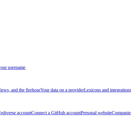
your username
ews, and the firehose
Your data on a provider
Lexicons and integration
ediverse account
Connect a GitHub account
Personal website
Companies