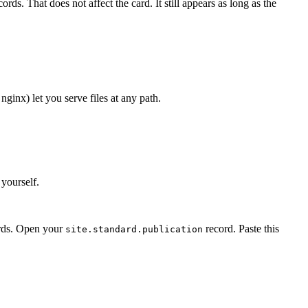
ds. That does not affect the card. It still appears as long as the
nginx) let you serve files at any path.
 yourself.
ords. Open your
record. Paste this
site.standard.publication