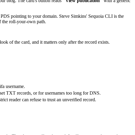
our blog. The card's button reads
"View publication"
with a generic
 PDS pointing to your domain. Steve Simkins' Sequoia CLI is the
 the roll-your-own path.
look of the card, and it matters only after the record exists.
ifa username.
set TXT records, or for usernames too long for DNS.
rict reader can refuse to trust an unverified record.