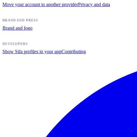
Move your account to another provider
Privacy and data
BRAND AND PRESS
Brand and logo
DEVELOPERS
Show Sifa profiles in your app
Contributing