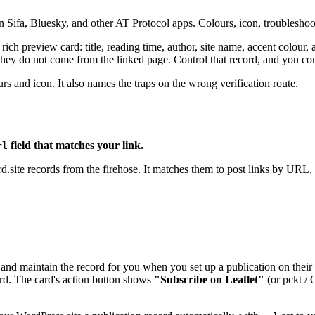
n Sifa, Bluesky, and other AT Protocol apps. Colours, icon, troubleshoo
 a rich preview card: title, reading time, author, site name, accent colou
hey do not come from the linked page. Control that record, and you con
s and icon. It also names the traps on the wrong verification route.
field that matches your link.
rl
ite records from the firehose. It matches them to post links by URL, 
 and maintain the record for you when you set up a publication on their
card. The card's action button shows
"Subscribe on Leaflet"
(or pckt / 