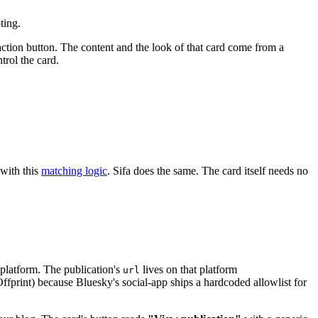
ting.
r, action button. The content and the look of that card come from a
trol the card.
with this
matching logic
. Sifa does the same. The card itself needs no
 platform. The publication's
lives on that platform
url
Offprint) because Bluesky's social-app ships a hardcoded allowlist for