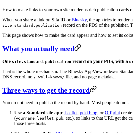
How to make links to your own site render as rich publication cards o
When you share a link on Sifa ID or
Bluesky
, the app tries to render
record on the PDS of the publisher. T
site.standard.publication
This page shows how to make the card appear and how to set its colour
What you actually need
One
record on your PDS, with a
site.standard.publication
u
That is the whole mechanism. The Bluesky AppView indexes Standard.s
DNS record, no
file, and no page metadata.
/.well-known/
Three ways to get the record
You do not need to publish the record by hand. Most people do not.
Use a Standard.site app
:
Leaflet
,
pckt.blog
, or
Offprint
create
(
, etc.), so links to that URL get the 
yourname.leaflet.pub
those three hosts.