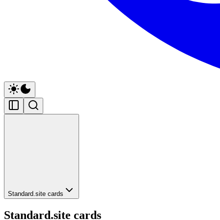
Standard.site cards
Standard.site cards