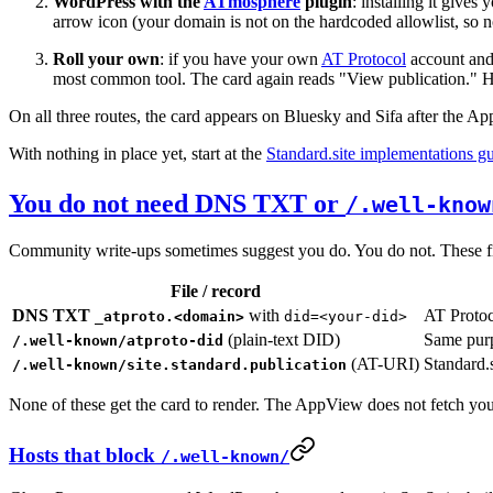
WordPress with the
ATmosphere
plugin
: installing it give
arrow icon (your domain is not on the hardcoded allowlist, so n
Roll your own
: if you have your own
AT Protocol
account and 
most common tool. The card again reads "View publication." 
On all three routes, the card appears on Bluesky and Sifa after the A
With nothing in place yet, start at the
Standard.site implementations g
You do not need DNS TXT or
/.well-know
Community write-ups sometimes suggest you do. You do not. These files
File / record
DNS TXT
with
AT Protoc
_atproto.<domain>
did=<your-did>
(plain-text DID)
Same purp
/.well-known/atproto-did
(AT-URI)
Standard.s
/.well-known/site.standard.publication
None of these get the card to render. The AppView does not fetch you
Hosts that block
/.well-known/