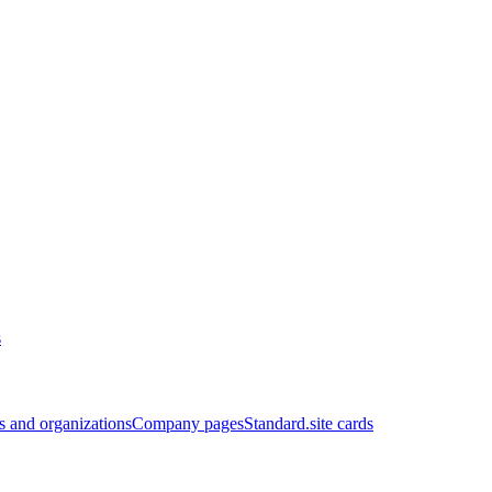
s
 and organizations
Company pages
Standard.site cards